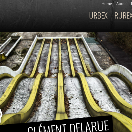
Skip to
Home
About
Secondary menu
main
URBEX
RURE
Main menu
content
CLÉMENT DELARUE