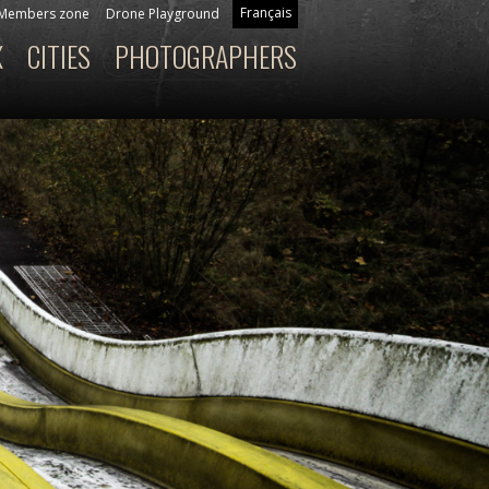
Français
Members zone
Drone Playground
X
CITIES
PHOTOGRAPHERS