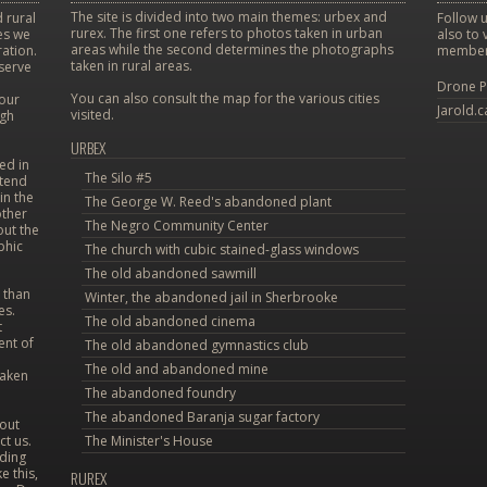
The site is divided into two main themes: urbex and
 rural
Follow u
rurex. The first one refers to photos taken in urban
ces we
also to 
areas while the second determines the photographs
ation.
member
taken in rural areas.
eserve
Drone P
You can also consult the map for the various cities
 our
Jarold.c
visited.
ugh
URBEX
ed in
The Silo #5
etend
in the
The George W. Reed's abandoned plant
other
The Negro Community Center
out the
phic
The church with cubic stained-glass windows
The old abandoned sawmill
 than
Winter, the abandoned jail in Sherbrooke
es.
The old abandoned cinema
t
ent of
The old abandoned gymnastics club
The old and abandoned mine
taken
The abandoned foundry
The abandoned Baranja sugar factory
bout
ct us.
The Minister's House
uding
e this,
RUREX