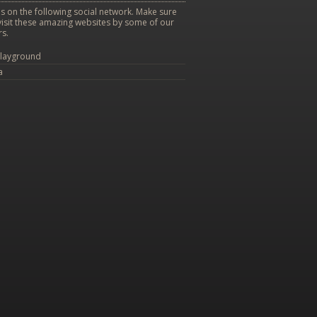
s on the following social network. Make sure
visit these amazing websites by some of our
s.
layground
a