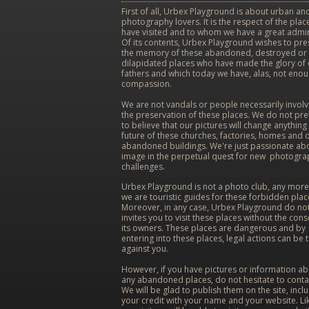
First of all, Urbex Playground is about urban and
photography lovers. It is the respect of the pla
have visited and to whom we have a great admir
Of its contents, Urbex Playground wishes to pr
the memory of these abandoned, destroyed or
dilapidated places who have made the glory of
fathers and which today we have, alas, not eno
compassion.
We are not vandals or people necessarily involv
the preservation of these places. We do not pr
to believe that our pictures will change anything 
future of these churches, factories, homes and 
abandoned buildings. We're just passionate ab
image in the perpetual quest for new photogra
challenges.
Urbex Playground is not a photo club, any more
we are touristic guides for these forbidden plac
Moreover, in any case, Urbex Playground do no
invites you to visit these places without the cons
its owners. These places are dangerous and by
entering into these places, legal actions can be 
against you.
However, if you have pictures or information a
any abandoned places, do not hesitate to conta
We will be glad to publish them on the site, incl
your credit with your name and your website. Lik