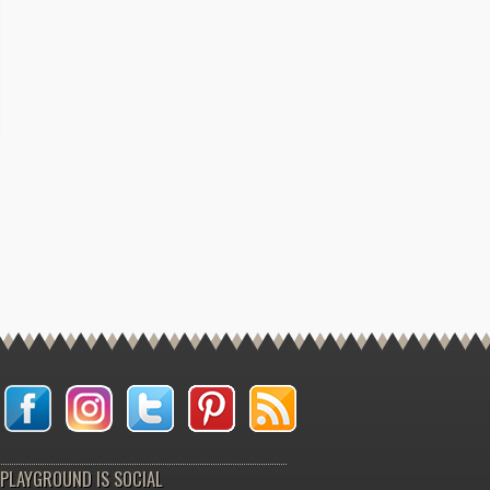
PLAYGROUND IS SOCIAL