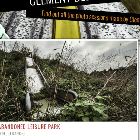
Find out all the photo sessions made by Clé
ABANDONED LEISURE PARK
NE, (FRANCE)