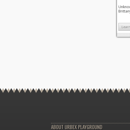
Unknown
Brittan
Lear
ABOUT URBEX PLAYGROUND