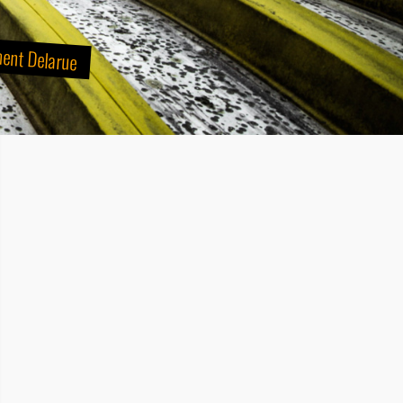
ment Delarue