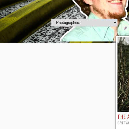
THE 
BRETAG