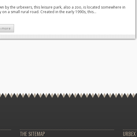
 by the urbexers, this leisure park, also a zoo, is located somewhere in
y on a small rural road. Created in the early 1990s, this...
n more
THE SITEMAP
URBEX 