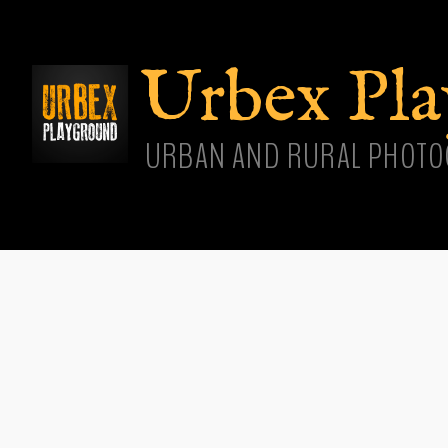
Skip
main
cont
Urbex Pl
URBAN AND RURAL PHOTO