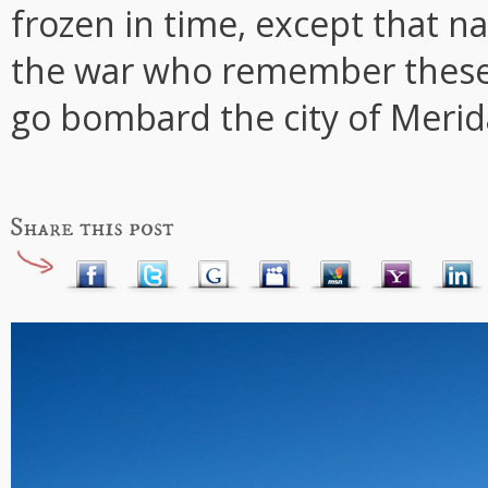
frozen in time, except that na
the war who remember these 
go bombard the city of Merid