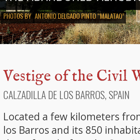
PHOTOS BY
ANTONIO DELGADO PINTO “MALATAO”
Vestige of the Civil 
CALZADILLA DE LOS BARROS, SPAIN
Located a few kilometers from
los Barros and its 850 inhab