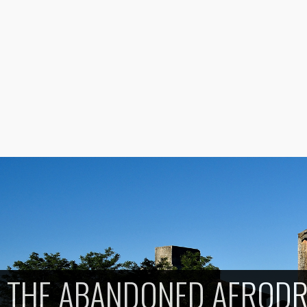
THE ABANDONED AEROD