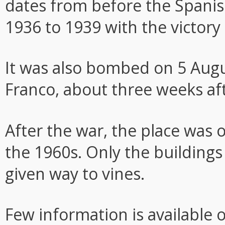
dates from before the Spanis
1936 to 1939 with the victory
It was also bombed on 5 Augu
Franco, about three weeks afte
After the war, the place was 
the 1960s. Only the buildings
given way to vines.
Few information is available 