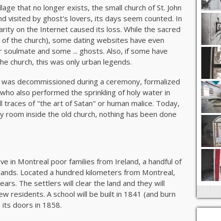
llage that no longer exists, the small church of St. John
d visited by ghost's lovers, its days seem counted. In
arity on the Internet caused its loss. While the sacred
ll of the church), some dating websites have even
soulmate and some ... ghosts. Also, if some have
the church, this was only urban legends.
ohn was decommissioned during a ceremony, formalized
ho also performed the sprinkling of holy water in
l traces of "the art of Satan" or human malice. Today,
y room inside the old church, nothing has been done
ve in Montreal poor families from Ireland, a handful of
n lands. Located a hundred kilometers from Montreal,
rs. The settlers will clear the land and they will
 new residents. A school will be built in 1841 (and burn
n its doors in 1858.