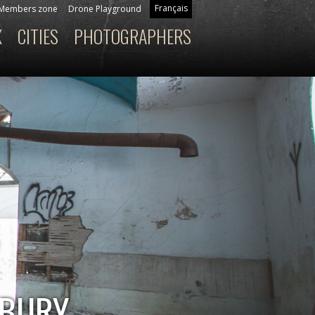
Français
Members zone
Drone Playground
X
CITIES
PHOTOGRAPHERS
SBURY