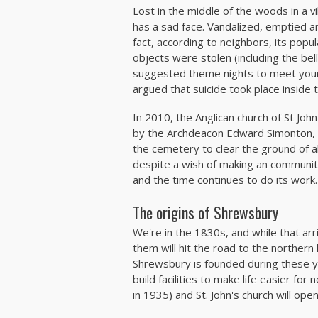
Lost in the middle of the woods in a vi
has a sad face. Vandalized, emptied an
fact, according to neighbors, its popul
objects were stolen (including the be
suggested theme nights to meet your 
argued that suicide took place inside 
In 2010, the Anglican church of St J
by the Archdeacon Edward Simonton, w
the cemetery to clear the ground of al
despite a wish of making an communit
and the time continues to do its work.
The origins of Shrewsbury
We're in the 1830s, and while that arri
them will hit the road to the norther
Shrewsbury is founded during these yea
build facilities to make life easier for
in 1935) and St. John's church will ope