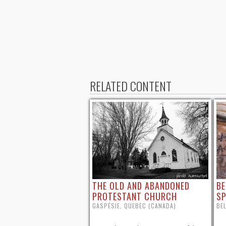
RELATED CONTENT
THE OLD AND ABANDONED
BE
PROTESTANT CHURCH
SP
GASPÉSIE, QUEBEC (CANADA)
BEL