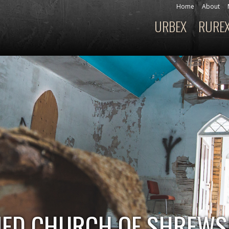
Skip to
Home
About
Secondary menu
main
URBEX
RURE
Main menu
content
NED CHURCH OF SHREW