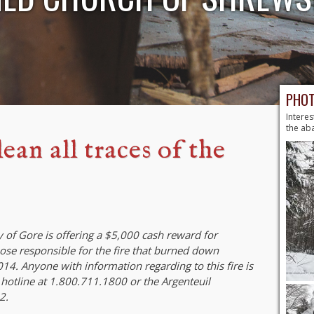
PHOT
Interes
the ab
ean all traces of the
 of Gore is offering a $5,000 cash reward for
hose responsible for the fire that burned down
4. Anyone with information regarding to this fire is
 hotline at 1.800.711.1800 or the Argenteuil
2.