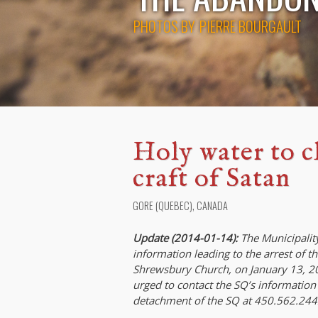
PHOTOS BY
PIERRE BOURGAULT
Holy water to cl
craft of Satan
GORE (QUEBEC), CANADA
Update (2014-01-14):
The Municipality
information leading to the arrest of t
Shrewsbury Church, on January 13, 201
urged to contact the SQ’s information
detachment of the SQ at 450.562.244