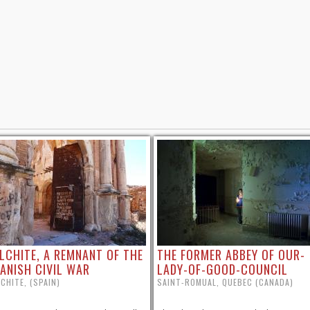
LCHITE, A REMNANT OF THE
THE FORMER ABBEY OF OUR-
ANISH CIVIL WAR
LADY-OF-GOOD-COUNCIL
CHITE, (SPAIN)
SAINT-ROMUAL, QUEBEC (CANADA)