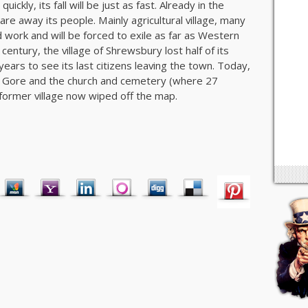
ckly, its fall will be just as fast. Already in the
re away its people. Mainly agricultural village, many
nd work and will be forced to exile as far as Western
century, the village of Shrewsbury lost half of its
y years to see its last citizens leaving the town. Today,
of Gore and the church and cemetery (where 27
 former village now wiped off the map.