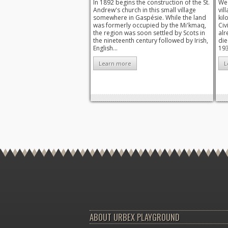
In 1892 begins the construction of the St.
We 
Andrew's church in this small village
vil
somewhere in Gaspésie. While the land
kil
was formerly occupied by the Mi'kmaq,
Civ
the region was soon settled by Scots in
alr
the nineteenth century followed by Irish,
die
English...
193
Learn more
L
ABOUT URBEX PLAYGROUND