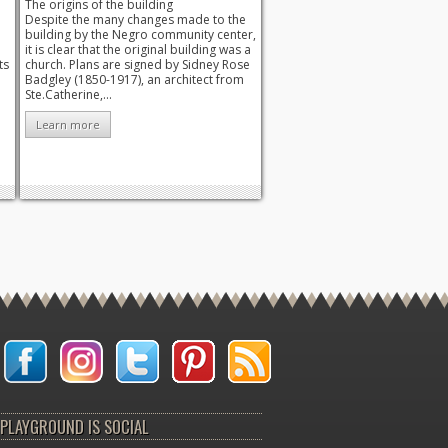
The origins of the building
Despite the many changes made to the
building by the Negro community center,
it is clear that the original building was a
ts
church. Plans are signed by Sidney Rose
Badgley (1850-1917), an architect from
Ste.Catherine,...
Learn more
PLAYGROUND IS SOCIAL