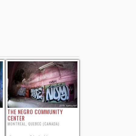
THE NEGRO COMMUNITY
CENTER
MONTRÉAL, QUEBEC (CANADA)