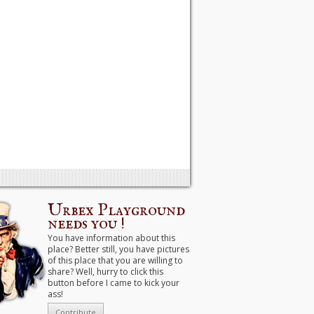
Urbex Playground
needs you !
You have information about this
place? Better still, you have pictures
of this place that you are willing to
share? Well, hurry to click this
button before I came to kick your
ass!
Contribute