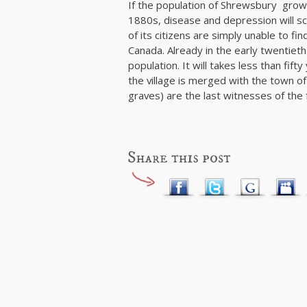
If the population of Shrewsbury grow qui
1880s, disease and depression will sca
of its citizens are simply unable to fi
Canada. Already in the early twentieth 
population. It will takes less than fift
the village is merged with the town 
graves) are the last witnesses of the