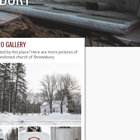
O GALLERY
ted by this place? Here are more pictures of
andoned church of Shrewsbury.