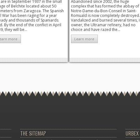
are in September 1937 in the small
Abandoned since 2002, the huge
lage of Belchite located about 50
complex that has formed the abbay of
ometers from Zaragoza. The Spanish
Notre-Dame-du-Bon-Conseil in Saint-
il War has been raging for a year
Romuald is now completely destroyed.
eady and thousands of Spaniards
Vandalized and burned several times, i
d. By the end of the conflict in April
owner, the Ultramar refinery, had no
9, they will be...
choice and have razed the...
earn more
Learn more
THE SITEMAP
URBEX 