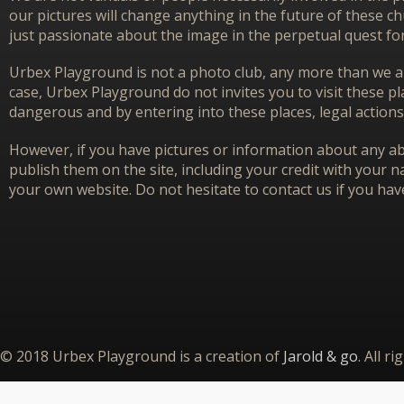
our pictures will change anything in the future of these 
just passionate about the image in the perpetual quest f
Urbex Playground is not a photo club, any more than we ar
case, Urbex Playground do not invites you to visit these p
dangerous and by entering into these places, legal actions
However, if you have pictures or information about any aba
publish them on the site, including your credit with your na
your own website. Do not hesitate to contact us if you hav
© 2018 Urbex Playground is a creation of
Jarold & go
. All r