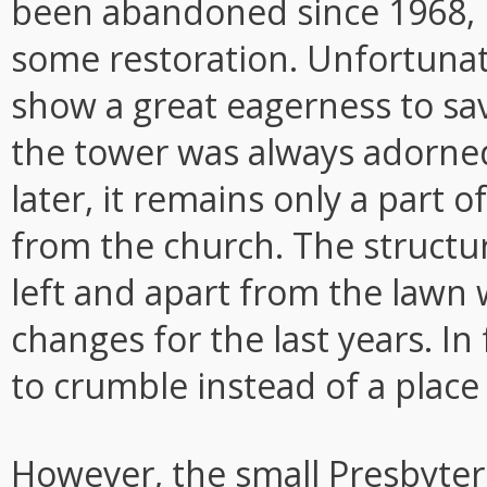
been abandoned since 1968, b
some restoration. Unfortunat
show a great eagerness to sa
the tower was always adorned
later, it remains only a part o
from the church. The structur
left and apart from the lawn w
changes for the last years. In 
to crumble instead of a place
However, the small Presbyter