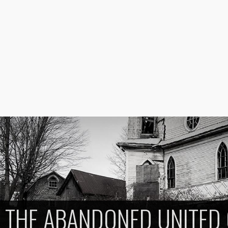
THE ABANDONED UNITED