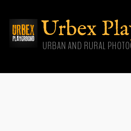
Skip
main
cont
Urbex Pl
URBAN AND RURAL PHOTO