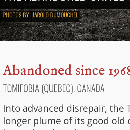
PHOTOS BY
JAROLD DUMOUCHEL
Abandoned since 196
TOMIFOBIA (QUEBEC), CANADA
Into advanced disrepair, the
longer plume of its good old 