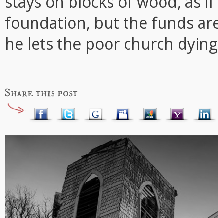
stays on blocks of wood, as i
foundation, but the funds are 
he lets the poor church dying 