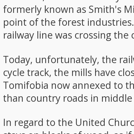
formerly known as Smith's Mil
point of the forest industries
railway line was crossing the c
Today, unfortunately, the rai
cycle track, the mills have clo
Tomifobia now annexed to th
than country roads in middle
In regard to the United Churc