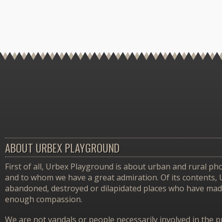
ABOUT URBEX PLAYGROUND
First of all, Urbex Playground is about urban and rural pho
and to whom we have a great admiration. Of its contents,
abandoned, destroyed or dilapidated places who have made 
enough compassion.
We are not vandals or people necessarily involved in the p