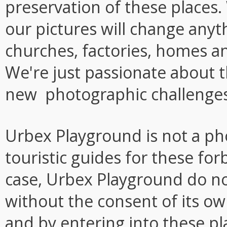
preservation of these places.
our pictures will change anyt
churches, factories, homes a
We're just passionate about t
new photographic challenges
Urbex Playground is not a ph
touristic guides for these fo
case, Urbex Playground do not
without the consent of its o
and by entering into these pl