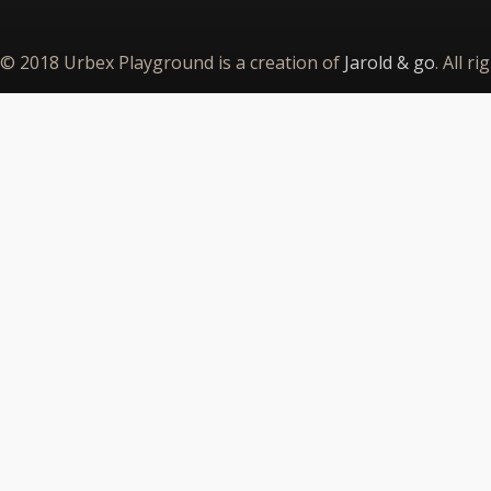
© 2018 Urbex Playground is a creation of
Jarold & go
. All r