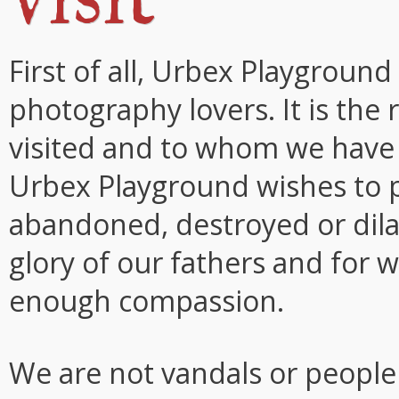
First of all, Urbex Playground
photography lovers. It is the
visited and to whom we have a
Urbex Playground wishes to 
abandoned, destroyed or dil
glory of our fathers and for 
enough compassion.
We are not vandals or people 