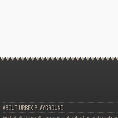
ABOUT URBEX PLAYGROUND
First of all, Urbex Playground is about urban and rural pho