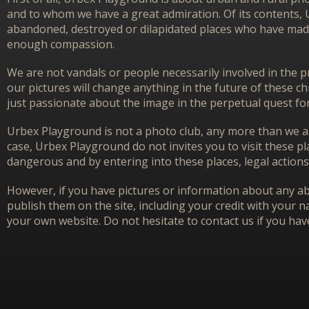
and to whom we have a great admiration. Of its contents,
abandoned, destroyed or dilapidated places who have made 
enough compassion.
We are not vandals or people necessarily involved in the p
our pictures will change anything in the future of these 
just passionate about the image in the perpetual quest f
Urbex Playground is not a photo club, any more than we ar
case, Urbex Playground do not invites you to visit these p
dangerous and by entering into these places, legal actions
However, if you have pictures or information about any aba
publish them on the site, including your credit with your na
your own website. Do not hesitate to contact us if you hav