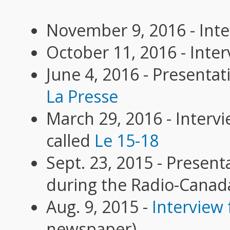
November 9, 2016 - Inte
October 11, 2016 - Inter
June 4, 2016 - Presenta
La Presse
March 29, 2016 - Interv
called
Le 15-18
Sept. 23, 2015 - Presen
during the Radio-Canad
Aug. 9, 2015 -
Interview 
newspaper)