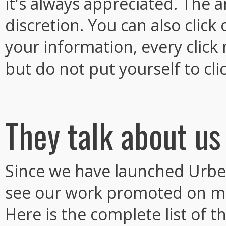
it's always appreciated. The 
discretion. You can also clic
your information, every click
but do not put yourself to clic
They talk about us
Since we have launched Urbe
see our work promoted on m
Here is the complete list of th