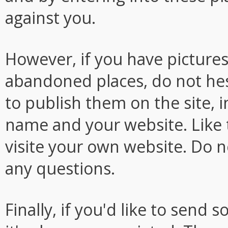
against you.
However, if you have picture
abandoned places, do not hesi
to publish them on the site, i
name and your website. Like th
visite your own website. Do n
any questions.
Finally, if you'd like to sen