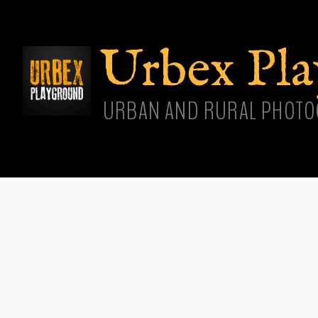
Skip
main
cont
Urbex Pl
URBAN AND RURAL PHOTO