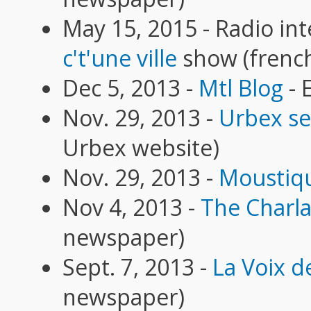
May 15, 2015 - Radio int
c't'une ville
show (frenc
Dec 5, 2013 -
Mtl Blog
- 
Nov. 29, 2013 -
Urbex se
Urbex website)
Nov. 29, 2013 -
Moustiq
Nov 4, 2013 -
The Charl
newspaper)
Sept. 7, 2013 -
La Voix de
newspaper)