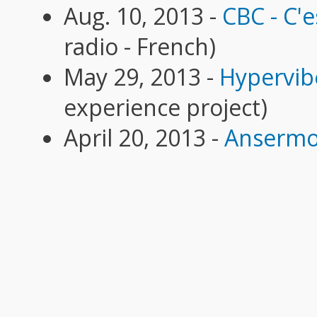
Aug. 10, 2013 -
CBC - C'es
radio - French)
May 29, 2013 -
Hypervib
experience project)
April 20, 2013 -
Ansermo