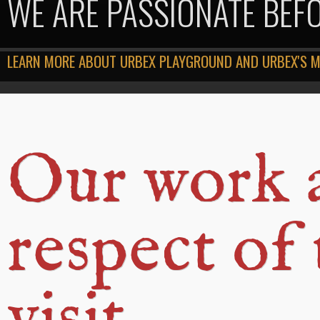
WE ARE PASSIONATE BEF
LEARN MORE ABOUT URBEX PLAYGROUND AND URBEX'S 
Our work 
respect of
visit