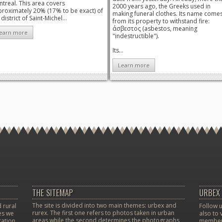
treal. This area covers
2000 years ago, the Greeks used in
roximately 20% (17% to be exact) of
making funeral clothes. Its name come
 district of Saint-Michel...
from its property to withstand fire:
άσβεστος (asbestos, meaning
earn more
"indestructible").
Its...
Learn more
THE SITEMAP
URBEX 
The site is divided into two main themes: urbex and
 rural
Follow u
rurex. The first one refers to photos taken in urban
ces we
also to 
areas while the second determines the photographs
ation.
member