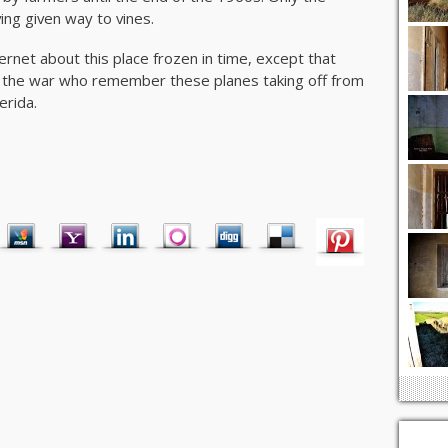
ving given way to vines.
ternet about this place frozen in time, except that
y the war who remember these planes taking off from
erida.