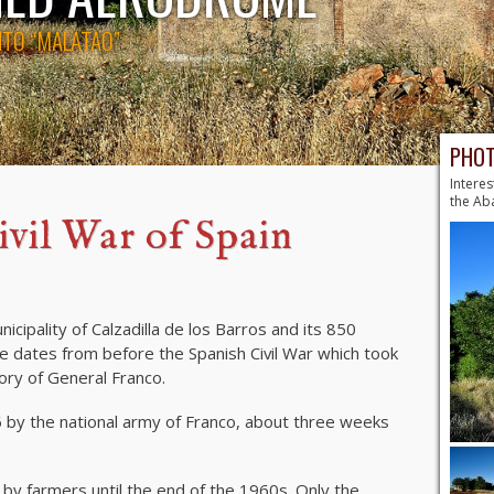
NTO “MALATAO”
PHOT
Interes
the A
ivil War of Spain
cipality of Calzadilla de los Barros and its 850
 dates from before the Spanish Civil War which took
ory of General Franco.
by the national army of Franco, about three weeks
 by farmers until the end of the 1960s. Only the