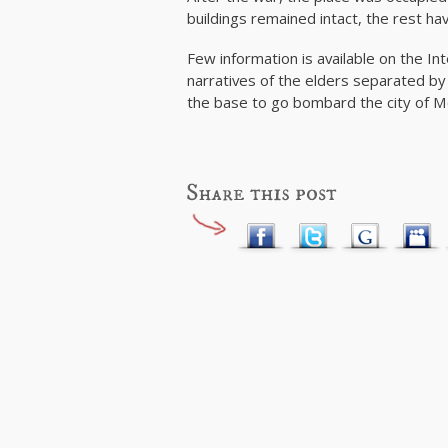
buildings remained intact, the rest ha
Few information is available on the In
narratives of the elders separated b
the base to go bombard the city of M