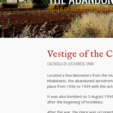
PHOTOS BY
ANTONIO DELGADO PI
Vestige of the C
CALZADILLA DE LOS BARROS, SPAIN
Located a few kilometers from the muni
inhabitants, the abandoned aerodrome
place from 1936 to 1939 with the vict
It was also bombed on 5 August 1936 
after the beginning of hostilities.
After the war, the place was occupied