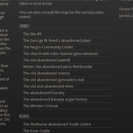
taken in rural areas.
eserve
Drone P
You can also consult the map for the various cities
 our
Jarold.c
visited.
ugh
URBEX
ed in
The Silo #5
etend
in the
The George W. Reed's abandoned plant
other
The Negro Community Center
out the
phic
The church with cubic stained-glass windows
The old abandoned sawmill
 than
Winter, the abandoned jail in Sherbrooke
es.
The old abandoned cinema
t
ent of
The old abandoned gymnastics club
The old and abandoned mine
taken
The abandoned foundry
The abandoned Baranja sugar factory
bout
ct us.
The Minister's House
uding
e this,
RUREX
te. Do
ons.
The Shelburne abandoned Youth Centre
The boar Castle