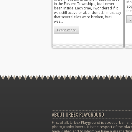
Mon
in the Eastern Townships, but I never
app
been inside. Each time, I wondered if it
the
was still active or abandoned. I must say
that several tiles were broken, but I
L
was...
Learn more
ABOUT URBEX PLAYGROUND
First of all, Urbex Playground is about urban and
photography lovers. It is the respect of the pla
have visited and to whom we have a great admir