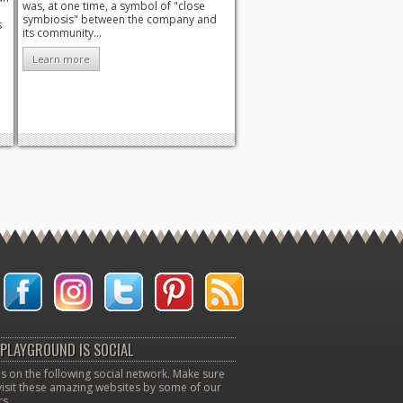
was, at one time, a symbol of "close
symbiosis" between the company and
s
its community...
Learn more
PLAYGROUND IS SOCIAL
s on the following social network. Make sure
visit these amazing websites by some of our
s.