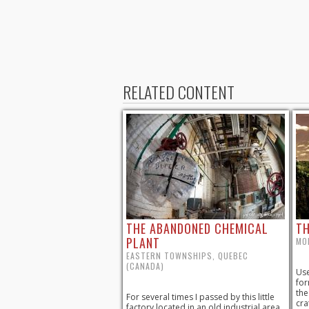
RELATED CONTENT
THE ABANDONED CHEMICAL
TH
PLANT
MO
EASTERN TOWNSHIPS, QUEBEC
(CANADA)
Use
for
the
For several times I passed by this little
cra
factory located in an old industrial area