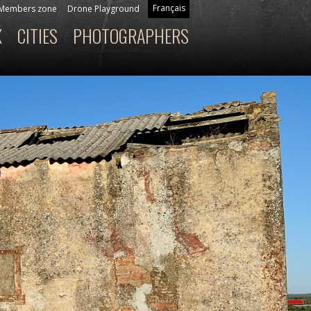
Français
Members zone
Drone Playground
X
CITIES
PHOTOGRAPHERS