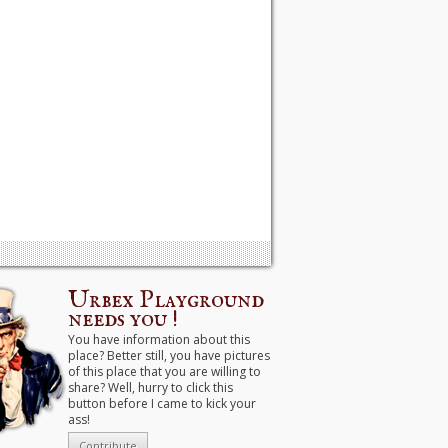
Urbex Playground
needs you !
You have information about this
place? Better still, you have pictures
of this place that you are willing to
share? Well, hurry to click this
button before I came to kick your
ass!
Contribute