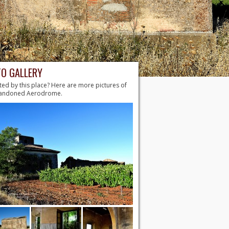
O GALLERY
ted by this place? Here are more pictures of
bandoned Aerodrome.