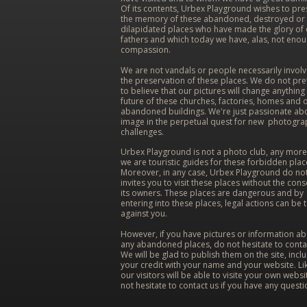
Of its contents, Urbex Playground wishes to pr
the memory of these abandoned, destroyed or
dilapidated places who have made the glory of
fathers and which today we have, alas, not eno
compassion.
We are not vandals or people necessarily involv
the preservation of these places. We do not pr
to believe that our pictures will change anything 
future of these churches, factories, homes and 
abandoned buildings. We're just passionate ab
image in the perpetual quest for new photogra
challenges.
Urbex Playground is not a photo club, any more
we are touristic guides for these forbidden plac
Moreover, in any case, Urbex Playground do no
invites you to visit these places without the cons
its owners. These places are dangerous and by
entering into these places, legal actions can be 
against you.
However, if you have pictures or information a
any abandoned places, do not hesitate to conta
We will be glad to publish them on the site, incl
your credit with your name and your website. Lik
our visitors will be able to visite your own websi
not hesitate to contact us if you have any questi