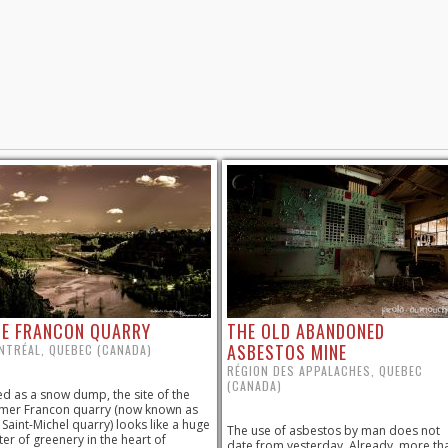
E FRANCON QUARRY
THE OLD ABANDONED
ASBESTOS MINE
NTRÉAL, QUEBEC (CANADA)
RÉGION DES APPALACHES, QUEBEC
(CANADA)
d as a snow dump, the site of the
mer Francon quarry (now known as
 Saint-Michel quarry) looks like a huge
The use of asbestos by man does not
ter of greenery in the heart of
date from yesterday. Already, more th