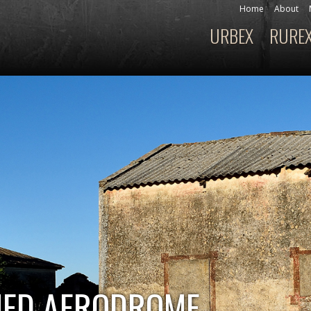
Skip to
Home
About
Secondary menu
main
URBEX
RURE
Main menu
content
NED AERODROME