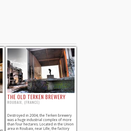
THE OLD TERKEN BREWERY
ROUBAIX, (FRANCE)
Destroyed in 2004, the Terken brewery
was a huge industrial complex of more
than four hectares. Located in the Union
area in Roubaix, near Lille, the factory
an