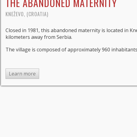
THE ABANDONED MATERNITY
KNEŽEVO, (CROATIA)
Closed in 1981, this abandoned maternity is located in K
kilometers away from Serbia.
The village is composed of approximately 960 inhabitants a
Learn more