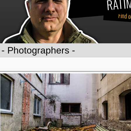
RATIM
Find o