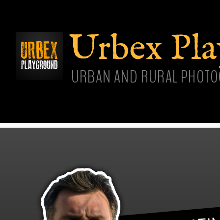
Skip
main
cont
Urbex Pl
URBAN AND RURAL PHOTO