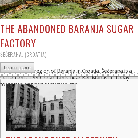
THE ABANDONED BARANJA SUGAR
FACTORY
ŠEĆERANA, (CROATIA)
Learn more
Located in the region of Baranja in Croatia, Šećerana is a
settlement of 559 inhabitants near Beli Manastir. Today
forgotten and half destroyed, the...