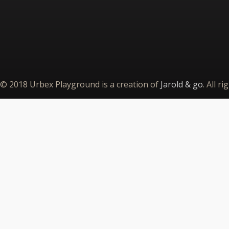
© 2018 Urbex Playground is a creation of
Jarold & go
. All r