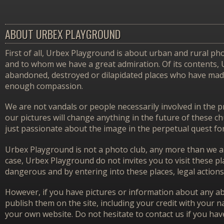
ABOUT URBEX PLAYGROUND
First of all, Urbex Playground is about urban and rural pho
and to whom we have a great admiration. Of its contents,
abandoned, destroyed or dilapidated places who have made 
enough compassion.
We are not vandals or people necessarily involved in the p
our pictures will change anything in the future of these 
just passionate about the image in the perpetual quest f
Urbex Playground is not a photo club, any more than we ar
case, Urbex Playground do not invites you to visit these p
dangerous and by entering into these places, legal actions
However, if you have pictures or information about any aba
publish them on the site, including your credit with your na
your own website. Do not hesitate to contact us if you hav