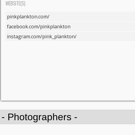
WEBSITE(S)
pinkplankton.com/
facebook.com/pinkplankton
instagram.com/pink_plankton/