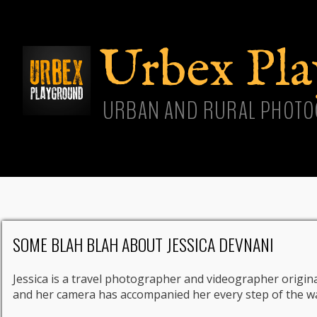
Skip
main
cont
Urbex Pl
URBAN AND RURAL PHOTO
SOME BLAH BLAH ABOUT JESSICA DEVNANI
Jessica is a travel photographer and videographer origina
and her camera has accompanied her every step of the w