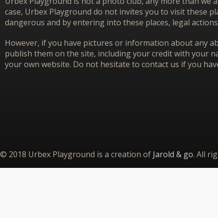
Urbex Playground is not a photo club, any more than we ar
case, Urbex Playground do not invites you to visit these p
dangerous and by entering into these places, legal actions
However, if you have pictures or information about any aba
publish them on the site, including your credit with your na
your own website. Do not hesitate to contact us if you hav
© 2018 Urbex Playground is a creation of
Jarold & go
. All r