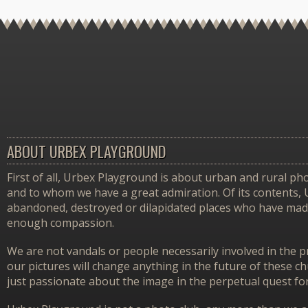
ABOUT URBEX PLAYGROUND
First of all, Urbex Playground is about urban and rural pho
and to whom we have a great admiration. Of its contents,
abandoned, destroyed or dilapidated places who have made 
enough compassion.
We are not vandals or people necessarily involved in the p
our pictures will change anything in the future of these 
just passionate about the image in the perpetual quest f