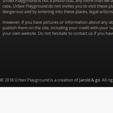
Urbex Playground is not a photo club, any more than we ar
case, Urbex Playground do not invites you to visit these p
dangerous and by entering into these places, legal actions
However, if you have pictures or information about any aba
publish them on the site, including your credit with your na
your own website. Do not hesitate to contact us if you hav
© 2018 Urbex Playground is a creation of
Jarold & go
. All r