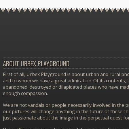
ABOUT URBEX PLAYGROUND
First of all, Urbex Playground is about urban and rural pho
and to whom we have a great admiration. Of its contents,
abandoned, destroyed or dilapidated places who have made 
enough compassion.
We are not vandals or people necessarily involved in the p
our pictures will change anything in the future of these 
just passionate about the image in the perpetual quest f