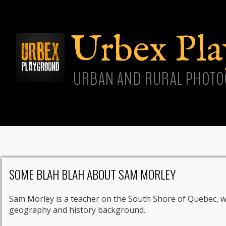
Skip
main
cont
Urbex Pl
URBAN AND RURAL PHOTO
SOME BLAH BLAH ABOUT SAM MORLEY
Sam Morley is a teacher on the South Shore of Quebec, 
geography and history background.