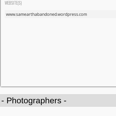
WEBSITE(S)
www.samearthabandoned.wordpress.com