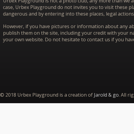
Urbex Playground is not a photo club, any more than we ar
case, Urbex Playground do not invites you to visit these p
dangerous and by entering into these places, legal actions
However, if you have pictures or information about any aba
publish them on the site, including your credit with your na
your own website. Do not hesitate to contact us if you hav
© 2018 Urbex Playground is a creation of
Jarold & go
. All r