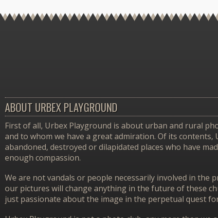
ABOUT URBEX PLAYGROUND
First of all, Urbex Playground is about urban and rural pho
and to whom we have a great admiration. Of its contents,
abandoned, destroyed or dilapidated places who have made 
enough compassion.
We are not vandals or people necessarily involved in the p
our pictures will change anything in the future of these 
just passionate about the image in the perpetual quest f