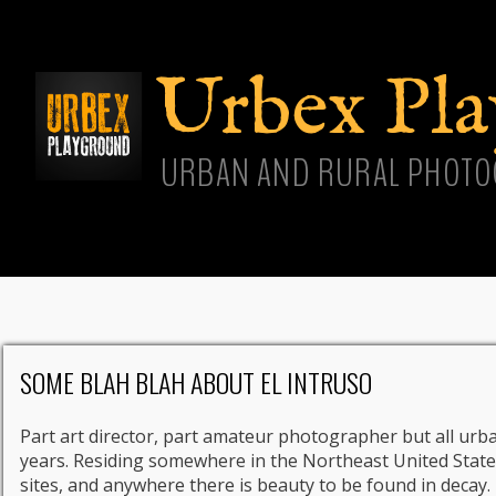
Skip
main
cont
Urbex Pl
URBAN AND RURAL PHOTO
SOME BLAH BLAH ABOUT EL INTRUSO
Part art director, part amateur photographer but all urba
years. Residing somewhere in the Northeast United States
sites, and anywhere there is beauty to be found in decay.