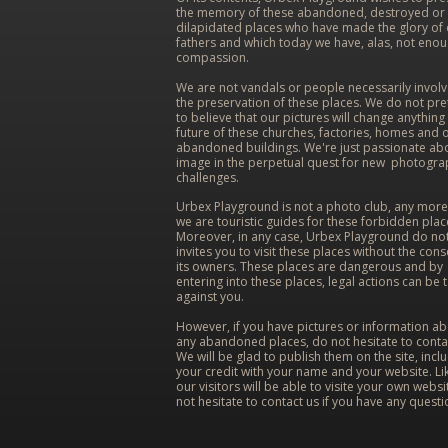
the memory of these abandoned, destroyed or
dilapidated places who have made the glory of
fathers and which today we have, alas, not eno
compassion.
We are not vandals or people necessarily involv
the preservation of these places. We do not pr
to believe that our pictures will change anything 
future of these churches, factories, homes and 
abandoned buildings. We're just passionate ab
image in the perpetual quest for new photogra
challenges.
Urbex Playground is not a photo club, any more
we are touristic guides for these forbidden plac
Moreover, in any case, Urbex Playground do no
invites you to visit these places without the cons
its owners. These places are dangerous and by
entering into these places, legal actions can be 
against you.
However, if you have pictures or information a
any abandoned places, do not hesitate to conta
We will be glad to publish them on the site, incl
your credit with your name and your website. Lik
our visitors will be able to visite your own websi
not hesitate to contact us if you have any questi