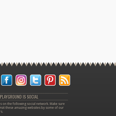
PLAYGROUND IS SOCIAL
s on the following social network. Make sure
visit these amazing websites by some of our
s.