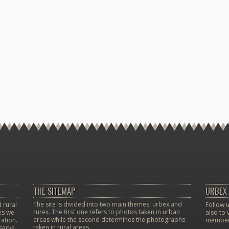
THE SITEMAP
URBEX 
The site is divided into two main themes: urbex and
 rural
Follow u
rurex. The first one refers to photos taken in urban
ces we
also to 
areas while the second determines the photographs
ation.
member
taken in rural areas.
eserve