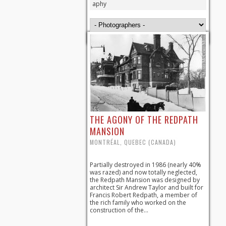
aphy
THE AGONY OF THE REDPATH
MANSION
MONTRÉAL, QUEBEC (CANADA)
Partially destroyed in 1986 (nearly 40%
was razed) and now totally neglected,
the Redpath Mansion was designed by
architect Sir Andrew Taylor and built for
Francis Robert Redpath, a member of
the rich family who worked on the
construction of the...