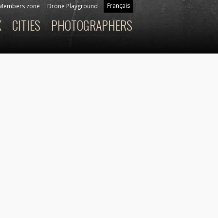
Français
Members zone
Drone Playground
X
CITIES
PHOTOGRAPHERS