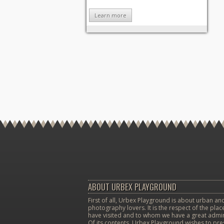
Learn more
ABOUT URBEX PLAYGROUND
First of all, Urbex Playground is about urban and
photography lovers. It is the respect of the pla
have visited and to whom we have a great admir
Of its contents, Urbex Playground wishes to pr