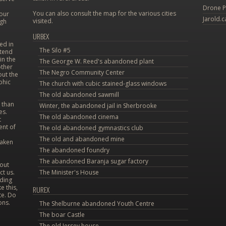
Drone P
You can also consult the map for the various cities
 our
Jarold.c
visited.
ugh
URBEX
ed in
The Silo #5
etend
in the
The George W. Reed's abandoned plant
other
The Negro Community Center
out the
phic
The church with cubic stained-glass windows
The old abandoned sawmill
 than
Winter, the abandoned jail in Sherbrooke
es.
The old abandoned cinema
t
ent of
The old abandoned gymnastics club
The old and abandoned mine
taken
The abandoned foundry
The abandoned Baranja sugar factory
bout
ct us.
The Minister's House
uding
e this,
RUREX
te. Do
ons.
The Shelburne abandoned Youth Centre
The boar Castle
The old Jersey house