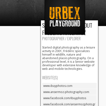
Urbex
URBAN AND
RURAL
Playground
PHOTOGRAPHIC
EXPLORATION
SOME BLAH BLAH ABOUT
FRÉDÉRIC ANSERMOZ
PHOTOGRAPHER / EXPLORER
Started digital photography as a leisure
activity in 2001, Frédéric specializes
himself in wildlife, nature and
abandoned places photography. On a
professional level, it is a Senior website
developer with extensive knowledge of
web and mobile technologies.
WEBSITE(S)
www.ibuyphotos.com
www.ansermoz-photography.com
www.facebook.com/ibuyphotos
www.facebook.com/ansermozphotogr