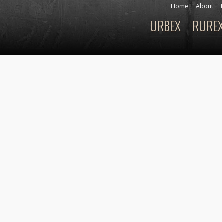
Skip to
Home
About
Secondary menu
main
URBEX
RURE
Main menu
content