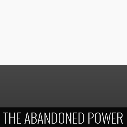
THE ABANDONED POWER 