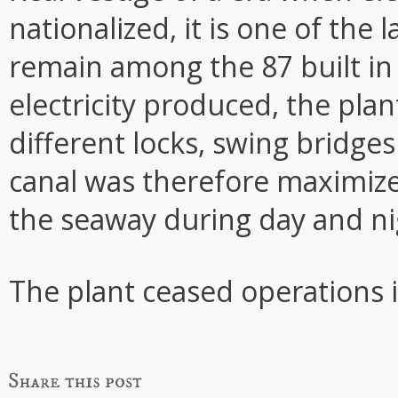
nationalized, it is one of the 
remain among the 87 built in
electricity produced, the plan
different locks, swing bridge
canal was therefore maximiz
the seaway during day and ni
The plant ceased operations 