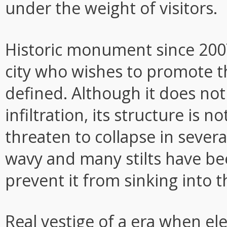
under the weight of visitors.
Historic monument since 2007
city who wishes to promote th
defined. Although it does no
infiltration, its structure is 
threaten to collapse in severa
wavy and many stilts have bee
prevent it from sinking into 
Real vestige of a era when ele