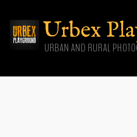
Skip
main
cont
Urbex Pl
URBAN AND RURAL PHOTO