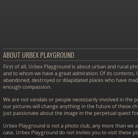
ABOUT URBEX PLAYGROUND
First of all, Urbex Playground is about urban and rural pho
and to whom we have a great admiration. Of its contents,
abandoned, destroyed or dilapidated places who have made 
enough compassion.
We are not vandals or people necessarily involved in the p
our pictures will change anything in the future of these 
just passionate about the image in the perpetual quest f
Urbex Playground is not a photo club, any more than we ar
case, Urbex Playground do not invites you to visit these p