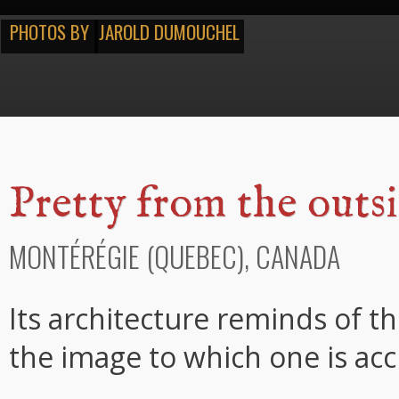
PHOTOS BY
JAROLD DUMOUCHEL
Pretty from the outsi
MONTÉRÉGIE (QUEBEC), CANADA
Its architecture reminds of t
the image to which one is ac