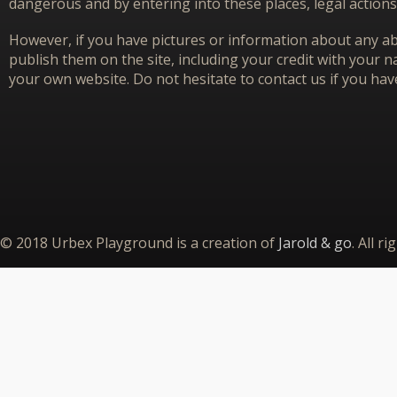
dangerous and by entering into these places, legal actions
However, if you have pictures or information about any aba
publish them on the site, including your credit with your na
your own website. Do not hesitate to contact us if you hav
© 2018 Urbex Playground is a creation of
Jarold & go
. All r