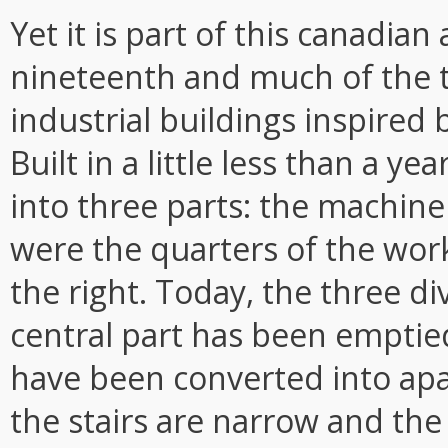
Yet it is part of this canadian 
nineteenth and much of the t
industrial buildings inspired 
Built in a little less than a y
into three parts: the machiner
were the quarters of the wor
the right. Today, the three di
central part has been emptied
have been converted into ap
the stairs are narrow and the 