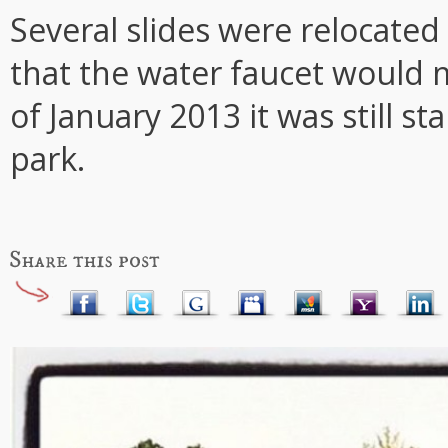
Several slides were relocated
that the water faucet would 
of January 2013 it was still 
park.