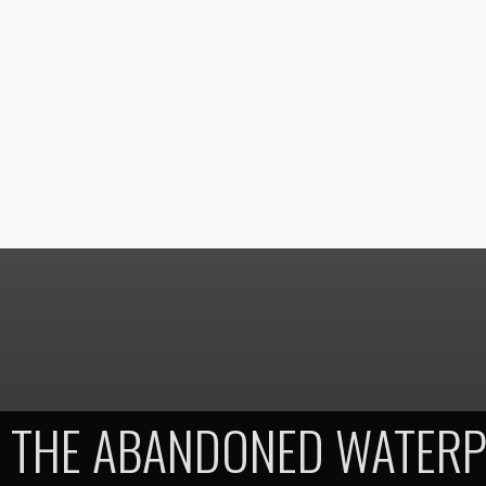
THE ABANDONED WATERP