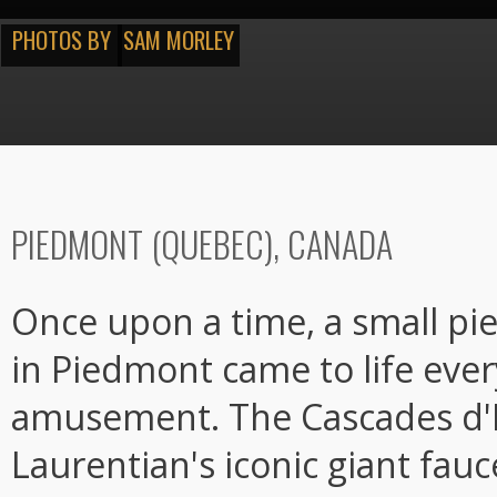
PHOTOS BY
SAM MORLEY
PIEDMONT (QUEBEC), CANADA
Once upon a time, a small pi
in Piedmont came to life eve
amusement. The Cascades d'
Laurentian's iconic giant fau