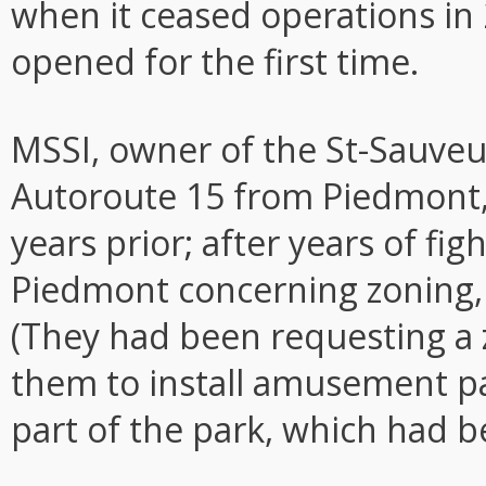
when it ceased operations in 2
opened for the first time.
MSSI, owner of the St-Sauveu
Autoroute 15 from Piedmont,
years prior; after years of fig
Piedmont concerning zoning, 
(They had been requesting a
them to install amusement par
part of the park, which had b