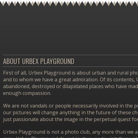
ABOUT URBEX PLAYGROUND
First of all, Urbex Playground is about urban and rural pho
and to whom we have a great admiration. Of its contents,
abandoned, destroyed or dilapidated places who have made 
enough compassion.
We are not vandals or people necessarily involved in the p
our pictures will change anything in the future of these 
just passionate about the image in the perpetual quest f
Urbex Playground is not a photo club, any more than we ar