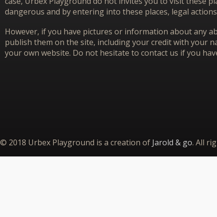
case, Urbex Playground do not invites you to visit these p
dangerous and by entering into these places, legal actions
However, if you have pictures or information about any aba
publish them on the site, including your credit with your na
your own website. Do not hesitate to contact us if you hav
© 2018 Urbex Playground is a creation of
Jarold & go
. All r