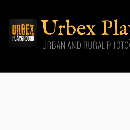
Skip
main
cont
Urbex Pl
URBAN AND RURAL PHOTO