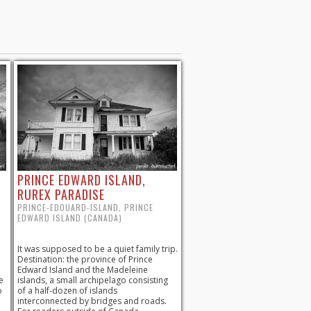
PRINCE EDWARD ISLAND,
RUREX PARADISE
PRINCE-EDOUARD-ISLAND, PRINCE
EDWARD ISLAND (CANADA)
It was supposed to be a quiet family trip.
Destination: the province of Prince
Edward Island and the Madeleine
e
islands, a small archipelago consisting
o
of a half-dozen of islands
interconnected by bridges and roads.