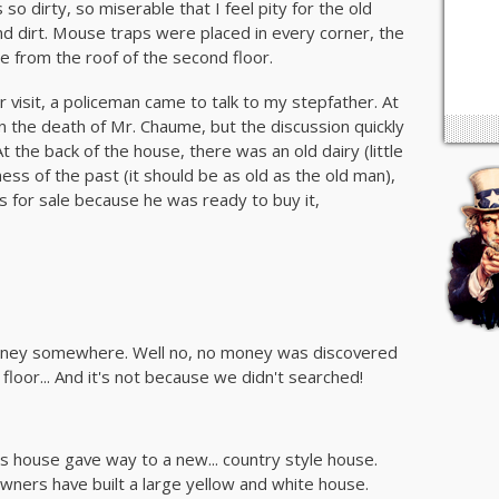
 so dirty, so miserable that I feel pity for the old
and dirt. Mouse traps were placed in every corner, the
le from the roof of the second floor.
 visit, a policeman came to talk to my stepfather. At
on the death of Mr. Chaume, but the discussion quickly
t the back of the house, there was an old dairy (little
ness of the past (it should be as old as the old man),
s for sale because he was ready to buy it,
oney somewhere. Well no, no money was discovered
 floor... And it's not because we didn't searched!
 house gave way to a new... country style house.
ners have built a large yellow and white house.