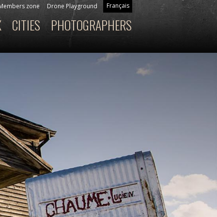
Français
Members zone
Drone Playground
X
CITIES
PHOTOGRAPHERS