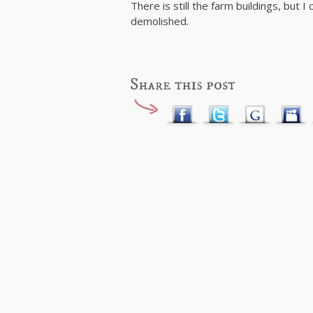
There is still the farm buildings, but 
demolished.