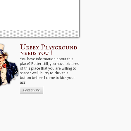
Urbex Playground
needs you !
You have information about this
place? Better still, you have pictures
of this place that you are willing to
share? Well, hurry to click this
button before I came to kick your
ass!
Contribute