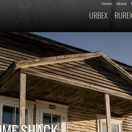
Skip to
Home
About
Secondary menu
main
URBEX
RURE
Main menu
content
UME SHACK