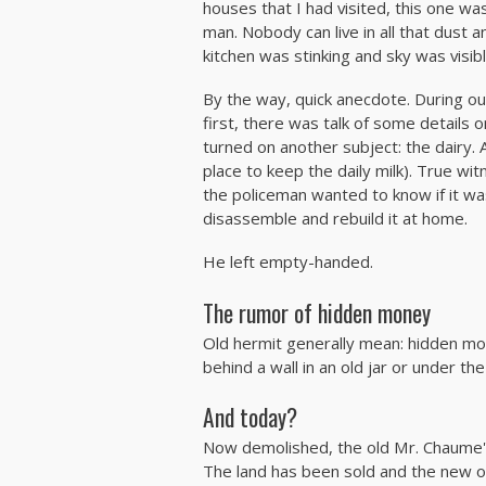
houses that I had visited, this one was
man. Nobody can live in all that dust 
kitchen was stinking and sky was visib
By the way, quick anecdote. During our
first, there was talk of some details 
turned on another subject: the dairy. A
place to keep the daily milk). True wit
the policeman wanted to know if it wa
disassemble and rebuild it at home.
He left empty-handed.
The rumor of hidden money
Old hermit generally mean: hidden m
behind a wall in an old jar or under the
And today?
Now demolished, the old Mr. Chaume's
The land has been sold and the new ow