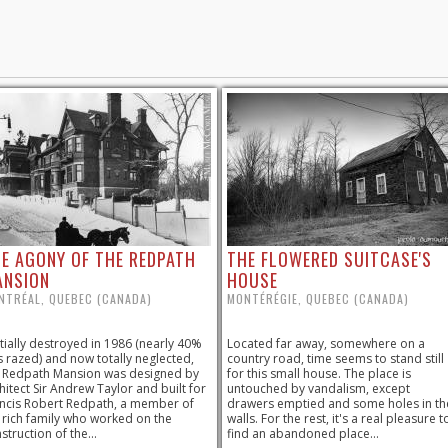
E AGONY OF THE REDPATH
THE FLOWERED SUITCASE'S
ANSION
HOUSE
NTRÉAL, QUEBEC (CANADA)
MONTÉRÉGIE, QUEBEC (CANADA)
tially destroyed in 1986 (nearly 40%
Located far away, somewhere on a
 razed) and now totally neglected,
country road, time seems to stand still
 Redpath Mansion was designed by
for this small house. The place is
hitect Sir Andrew Taylor and built for
untouched by vandalism, except
ncis Robert Redpath, a member of
drawers emptied and some holes in th
 rich family who worked on the
walls. For the rest, it's a real pleasure t
struction of the...
find an abandoned place...