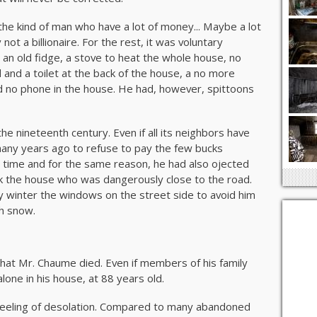
the kind of man who have a lot of money... Maybe a lot
not a billionaire. For the rest, it was voluntary
and an old fidge, a stove to heat the whole house, no
 and a toilet at the back of the house, a no more
d no phone in the house. He had, however, spittoons
 the nineteenth century. Even if all its neighbors have
any years ago to refuse to pay the few bucks
time and for the same reason, he had also ojected
ck the house who was dangerously close to the road.
y winter the windows on the street side to avoid him
h snow.
hat Mr. Chaume died. Even if members of his family
alone in his house, at 88 years old.
feeling of desolation. Compared to many abandoned