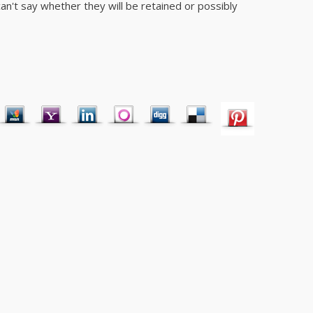
I can't say whether they will be retained or possibly