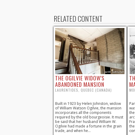
RELATED CONTENT
THE OGILVIE WIDOW'S
TH
ABANDONED MANSION
M
LAURENTIDES, QUEBEC (CANADA)
MO
Built in 1923 by Helen Johnston, widow
Par
of William Watson Ogilvie, the mansion
was
incorporates all the components
the
required by the old bourgeoisie. It must
arc
be said that her husband William W.
Fra
Ogilvie had made a fortune in the grain
the
trade, and when he...
con