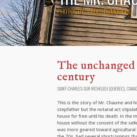
PHOTOS BY
JAROLD DUMOUCHEL
The unchanged h
century
SAINT-CHARLES-SUR-RICHELIEU (QUEBEC), CANA
This is the story of Mr. Chaume and h
stepfather but the notarial act stipula
house for free until his death. In the
house without the consent of the selle
was more geared toward agricultural l
the 70s, had several shortcomings tha