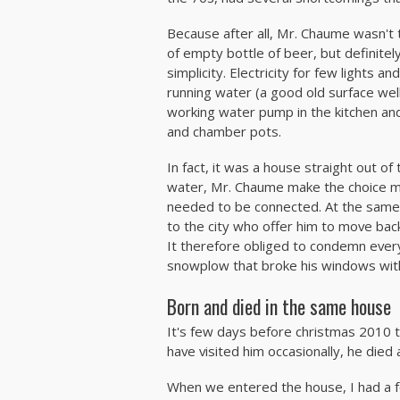
Because after all, Mr. Chaume wasn't 
of empty bottle of beer, but definitely 
simplicity. Electricity for few lights 
running water (a good old surface well
working water pump in the kitchen an
and chamber pots.
In fact, it was a house straight out of
water, Mr. Chaume make the choice m
needed to be connected. At the same 
to the city who offer him to move ba
It therefore obliged to condemn ever
snowplow that broke his windows wit
Born and died in the same house
It's few days before christmas 2010 t
have visited him occasionally, he died 
When we entered the house, I had a 