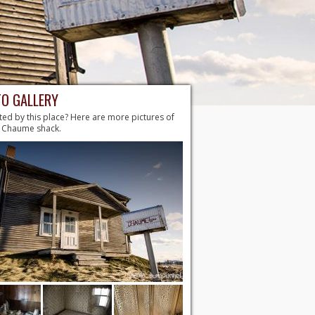
O GALLERY
ted by this place? Here are more pictures of
. Chaume shack.