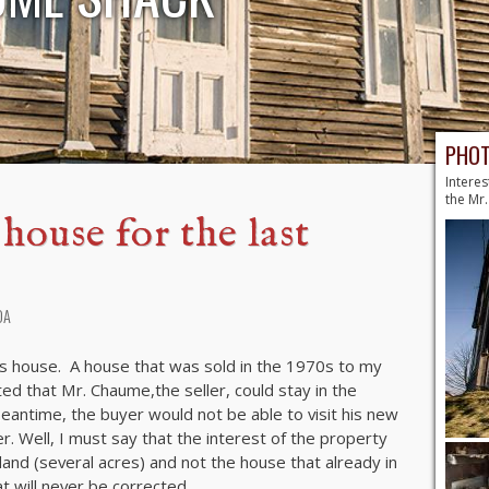
PHOT
Interes
the Mr
ouse for the last
DA
is house. A house that was sold in the 1970s to my
ted that Mr. Chaume,the seller, could stay in the
 meantime, the buyer would not be able to visit his new
r. Well, I must say that the interest of the property
and (several acres) and not the house that already in
t will never be corrected.