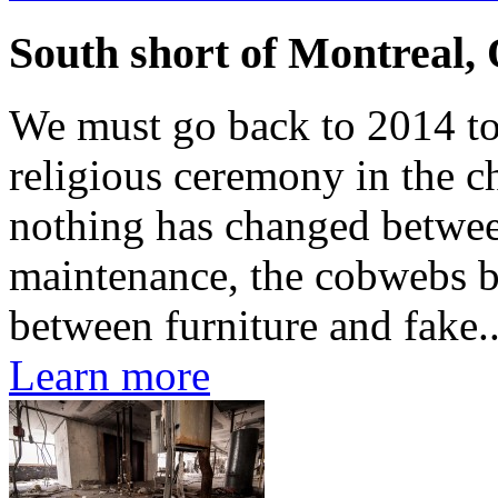
South short of Montreal,
We must go back to 2014 to f
religious ceremony in the ch
nothing has changed betwee
maintenance, the cobwebs b
between furniture and fake..
Learn more