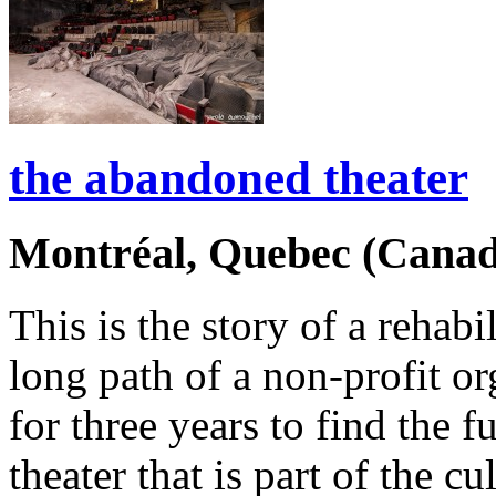
the abandoned theater
Montréal, Quebec (Canad
This is the story of a rehabi
long path of a non-profit or
for three years to find the f
theater that is part of the c