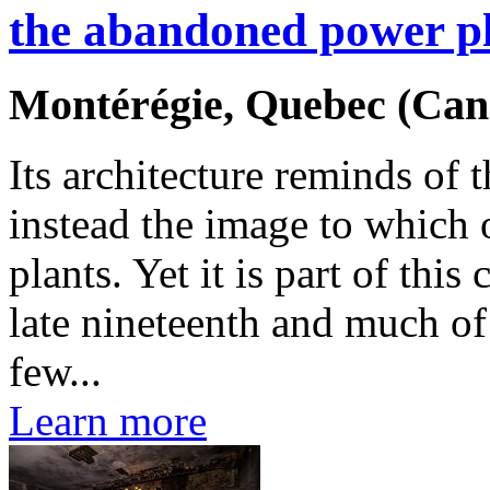
the abandoned power p
Montérégie, Quebec (Can
Its architecture reminds of
instead the image to which
plants. Yet it is part of this
late nineteenth and much of
few...
Learn more