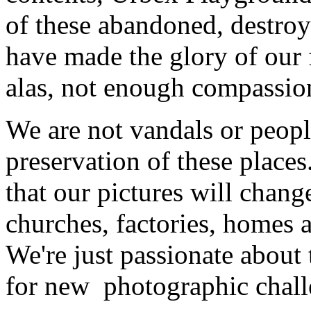
of these abandoned, destroy
have made the glory of our
alas, not enough compassio
We are not vandals or peopl
preservation of these places
that our pictures will chang
churches, factories, homes 
We're just passionate about 
for new photographic chall