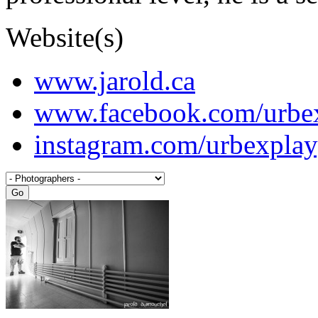
Website(s)
www.jarold.ca
www.facebook.com/urbe
instagram.com/urbexpla