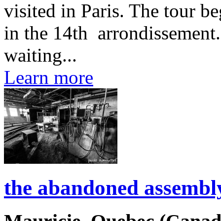
visited in Paris. The tour b
in the 14th arrondissement.
waiting...
Learn more
the abandoned assembly