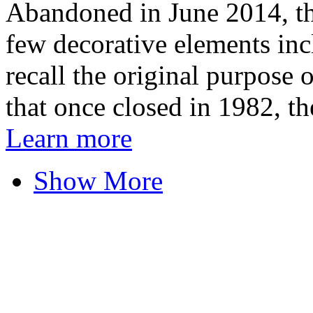
Abandoned in June 2014, th
few decorative elements incl
recall the original purpose o
that once closed in 1982, the
Learn more
Show More