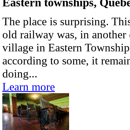
Eastern townships, Queb
The place is surprising. Th
old railway was, in another 
village in Eastern Township
according to some, it remai
doing...
Learn more