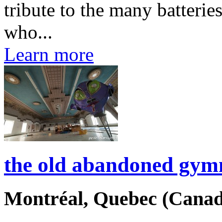
tribute to the many batterie
who...
Learn more
the old abandoned gymn
Montréal, Quebec (Canad