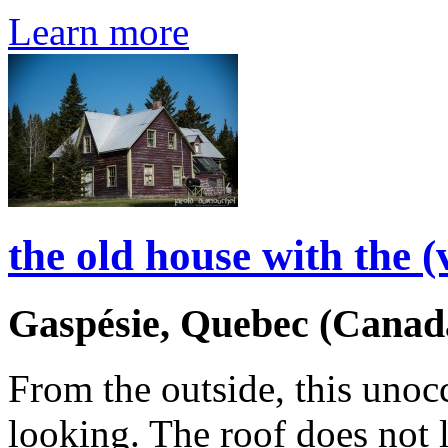
Learn more
the old house with the (
Gaspésie, Quebec (Canad
From the outside, this unoc
looking. The roof does not le