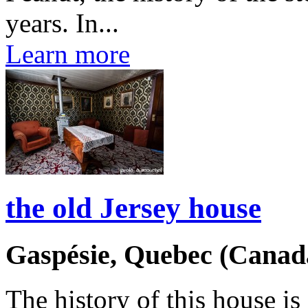
years. In...
Learn more
the old Jersey house
Gaspésie, Quebec (Canad
The history of this house is 