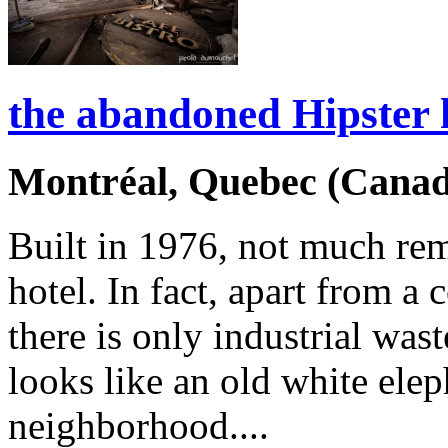
the abandoned Hipster 
Montréal, Quebec (Canad
Built in 1976, not much re
hotel. In fact, apart from a 
there is only industrial was
looks like an old white ele
neighborhood....