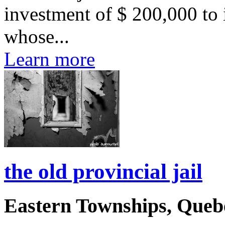
investment of $ 200,000 to 
whose...
Learn more
the old provincial jail
Eastern Townships, Queb