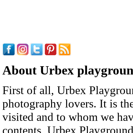
About Urbex playgrou
First of all, Urbex Playgrou
photography lovers. It is th
visited and to whom we have
contents, Urbex Playground