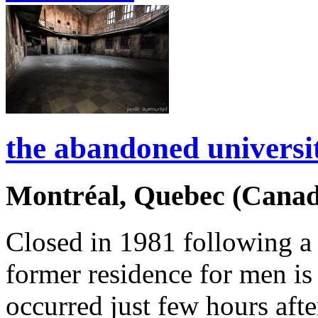
the abandoned universi
Montréal, Quebec (Canad
Closed in 1981 following a 
former residence for men is 
occurred just few hours aft