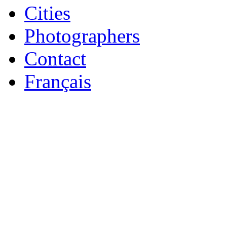
Cities
Photographers
Contact
Français