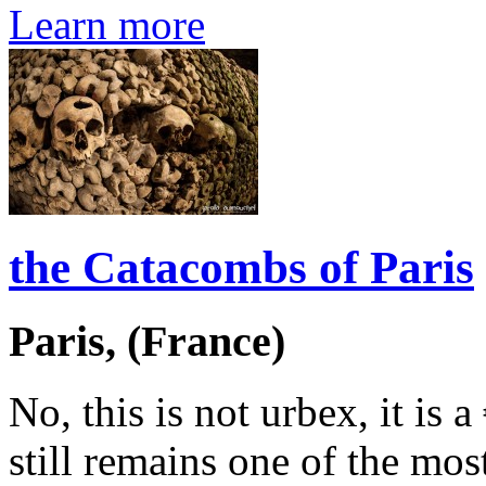
Learn more
the Catacombs of Paris
Paris, (France)
No, this is not urbex, it is 
still remains one of the mos