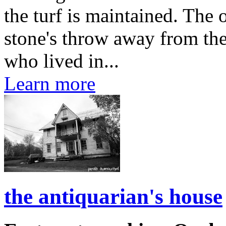
the turf is maintained. The 
stone's throw away from th
who lived in...
Learn more
the antiquarian's house