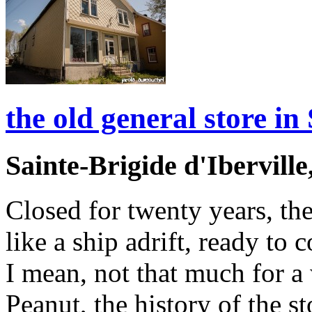
the old general store in 
Sainte-Brigide d'Ibervill
Closed for twenty years, the
like a ship adrift, ready to 
I mean, not that much for 
Peanut, the history of the s