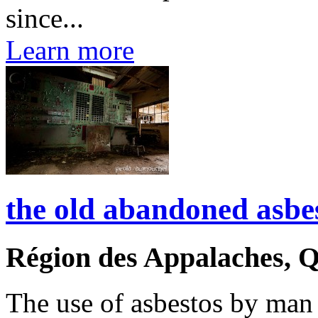
since...
Learn more
the old abandoned asbe
Région des Appalaches, 
The use of asbestos by man 