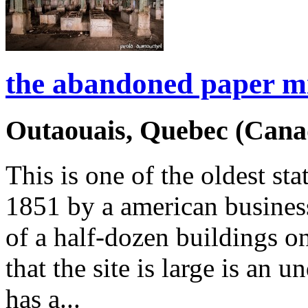
the abandoned paper mi
Outaouais, Quebec (Cana
This is one of the oldest s
1851 by a american busine
of a half-dozen buildings on
that the site is large is an 
has a...