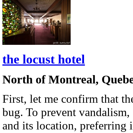
the locust hotel
North of Montreal, Queb
First, let me confirm that th
bug. To prevent vandalism, 
and its location, preferring 