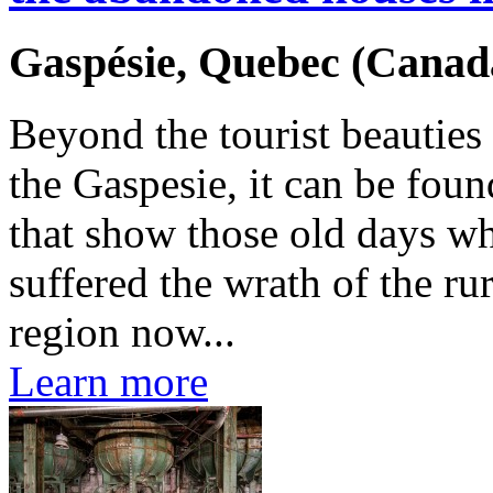
Gaspésie, Quebec (Canad
Beyond the tourist beauties
the Gaspesie, it can be fo
that show those old days wh
suffered the wrath of the ru
region now...
Learn more