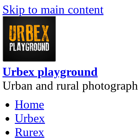
Skip to main content
Urbex playground
Urban and rural photograph
Home
Urbex
Rurex