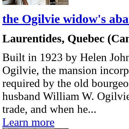
the Ogilvie widow's a
Laurentides, Quebec (Ca
Built in 1923 by Helen Joh
Ogilvie, the mansion incorp
required by the old bourgeoi
husband William W. Ogilvie
trade, and when he...
Learn more