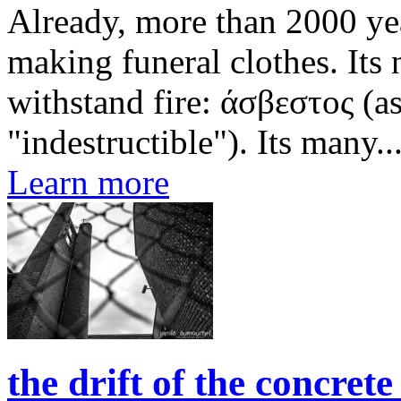
Already, more than 2000 yea
making funeral clothes. Its
withstand fire: άσβεστος (a
"indestructible"). Its many..
Learn more
the drift of the concret