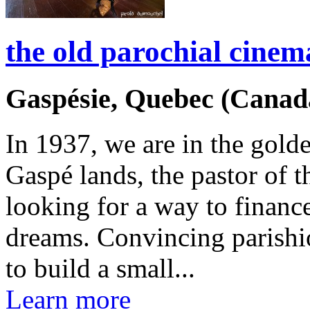
the old parochial cinem
Gaspésie, Quebec (Canad
In 1937, we are in the gold
Gaspé lands, the pastor of th
looking for a way to financ
dreams. Convincing parishi
to build a small...
Learn more