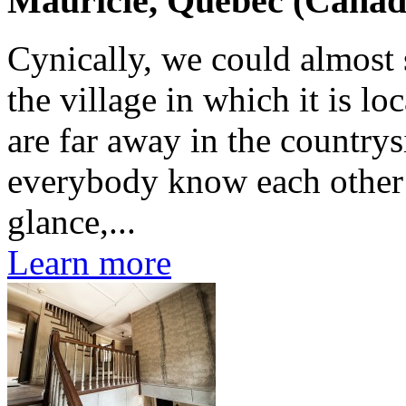
Mauricie, Quebec (Canad
Cynically, we could almost s
the village in which it is l
are far away in the countrys
everybody know each other b
glance,...
Learn more