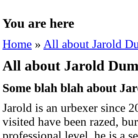
You are here
Home
»
All about Jarold 
All about Jarold Du
Some blah blah about Ja
Jarold is an urbexer since 2
visited have been razed, bu
professional level, he is a 