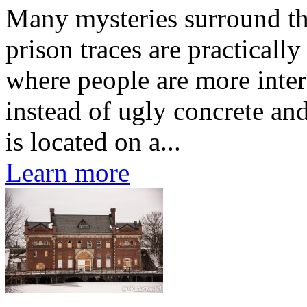
Many mysteries surround th
prison traces are practically
where people are more intere
instead of ugly concrete and
is located on a...
Learn more