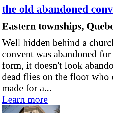
the old abandoned conv
Eastern townships, Queb
Well hidden behind a church
convent was abandoned for 
form, it doesn't look aband
dead flies on the floor who 
made for a...
Learn more