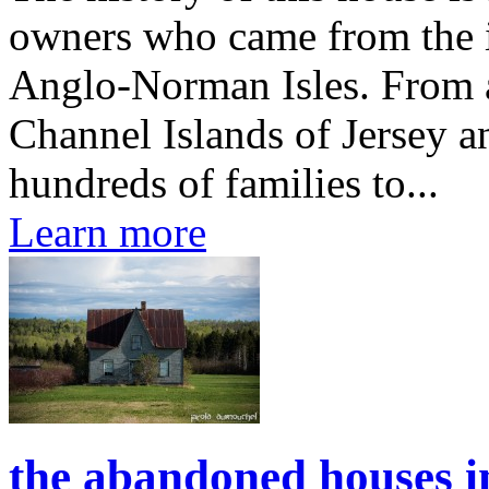
owners who came from the is
Anglo-Norman Isles. From 
Channel Islands of Jersey a
hundreds of families to...
Learn more
the abandoned houses i